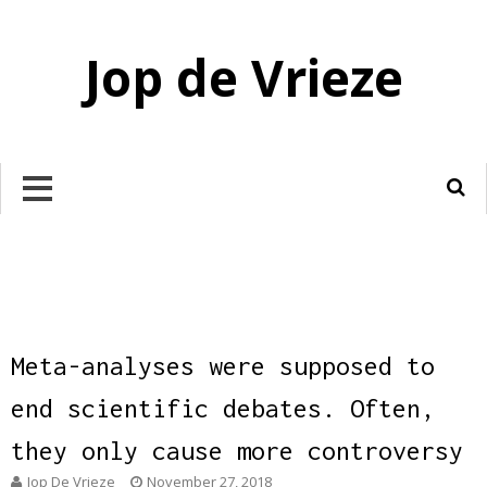
Jop de Vrieze
Meta-analyses were supposed to
end scientific debates. Often,
they only cause more controversy
Jop De Vrieze
November 27, 2018