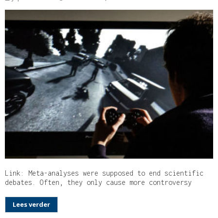
Link: Meta-analyses were supposed to end scientific
debates. Often, they only cause more controversy
Lees verder