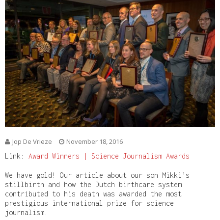
Jop De Vrieze
November 18, 2016
Link:
Award Winners | Science Journalism Awards
We have gold! Our article about our son Mikki’s
stillbirth and how the Dutch birthcare system
contributed to his death was awarded the most
prestigious international prize for science
journalism.