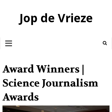
Jop de Vrieze
DOODGEBOORTE
LINK
Award Winners |
Science Journalism
Awards