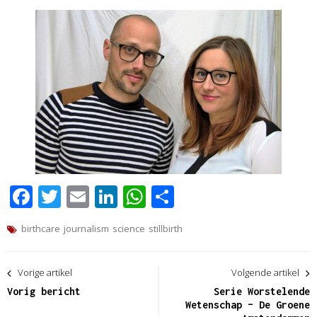
Facebook
Twitter
Email
LinkedIn
WhatsApp
Delen
birthcare
journalism
science
stillbirth
Bericht
Vorige artikel
Volgende artikel
navigatie
Vorig bericht
Serie Worstelende
Wetenschap – De Groene